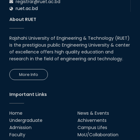
registrar@ruet.ac.bd
ruet.ac.bd
About RUET
Rajshahi University of Engineering & Technology (RUET)
is the prestigious public Engineering University & center
of excellence offers high quality education and
research in the field of engineering and technology.
More Info
Important Links
Home
News & Events
Undergraduate
Achivements
Admission
Campus Lifes
Faculty
MoU/Collaboration