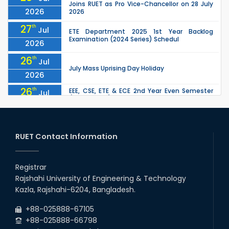
Joins RUET as Pro Vice-Chancellor on 28 July
2026
2026
27
th
Jul
ETE Department 2025 1st Year Backlog
Examination (2024 Series) Schedul
2026
26
th
Jul
July Mass Uprising Day Holiday
2026
26
th
EEE, CSE, ETE & ECE 2nd Year Even Semester
Jul
(2023 Series) classes will remain suspended
2026
due to the Mid-Semester Recess.
26
th
EEE, CSE, & ECE 2nd Year Odd Semester (2024
Jul
Series) classes will remain suspended due to
RUET Contact Information
2026
the Mid-Semester Recess.
26
th
Jul
Holiday on the Occasion of Akheri Chahar
Shomba
Registrar
2026
Rajshahi University of Engineering & Technology
22
nd
Examination Schedule for the 1st Year
Jul
Kazla, Rajshahi-6204, Bangladesh.
Backlog Examinations (2024 Series) of the
2026
EEE and ECE Departments, 2025
+88-025888-67105
+88-025888-66798