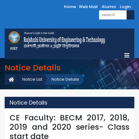
Home
Web Mail
Alumni
Login
Notice Details
Notice List
Notice Details
Notice Details
CE Faculty: BECM 2017, 2018,
2019 and 2020 series- Class
start date