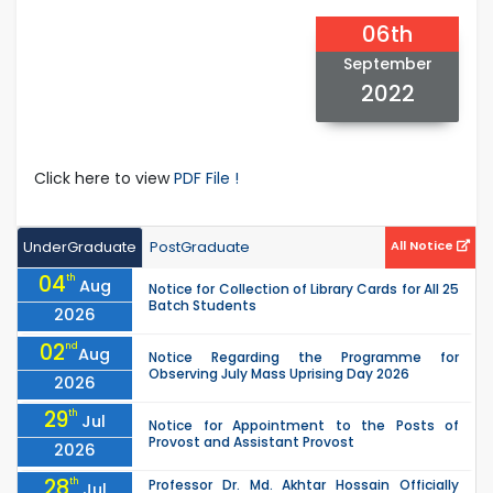
06th
September
2022
Click here to view
PDF File !
UnderGraduate
PostGraduate
All Notice
04
th
Aug
Notice for Collection of Library Cards for All 25
Batch Students
2026
02
nd
Aug
Notice Regarding the Programme for
Observing July Mass Uprising Day 2026
2026
29
th
Jul
Notice for Appointment to the Posts of
Provost and Assistant Provost
2026
28
th
Professor Dr. Md. Akhtar Hossain Officially
Jul