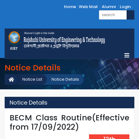
Home
Web Mail
Alumni
Login
Notice Details
Notice List
Notice Details
Notice Details
BECM Class Routine(Effective
from 17/09/2022)