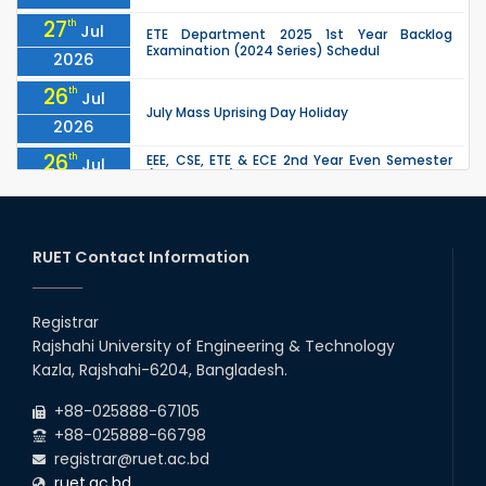
27
th
Jul
ETE Department 2025 1st Year Backlog
Examination (2024 Series) Schedul
2026
26
th
Jul
July Mass Uprising Day Holiday
2026
26
th
EEE, CSE, ETE & ECE 2nd Year Even Semester
Jul
(2023 Series) classes will remain suspended
2026
due to the Mid-Semester Recess.
26
th
EEE, CSE, & ECE 2nd Year Odd Semester (2024
Jul
Series) classes will remain suspended due to
RUET Contact Information
2026
the Mid-Semester Recess.
26
th
Jul
Holiday on the Occasion of Akheri Chahar
Shomba
Registrar
2026
Rajshahi University of Engineering & Technology
22
nd
Examination Schedule for the 1st Year
Jul
Kazla, Rajshahi-6204, Bangladesh.
Backlog Examinations (2024 Series) of the
2026
EEE and ECE Departments, 2025
+88-025888-67105
+88-025888-66798
registrar@ruet.ac.bd
ruet.ac.bd