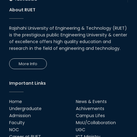
About RUET
Rajshahi University of Engineering & Technology (RUET)
is the prestigious public Engineering University & center
of excellence offers high quality education and
research in the field of engineering and technology.
More Info
Important Links
Home
News & Events
Undergraduate
Achivements
Admission
Campus Lifes
Faculty
MoU/Collaboration
NOC
UGC
Career at RUET
ICT Ministry