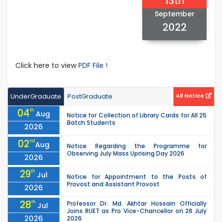
13th
September
2022
Click here to view
PDF File !
UnderGraduate
PostGraduate
All Notice
04
th
Aug
Notice for Collection of Library Cards for All 25
Batch Students
2026
02
nd
Aug
Notice Regarding the Programme for
Observing July Mass Uprising Day 2026
2026
29
th
Jul
Notice for Appointment to the Posts of
Provost and Assistant Provost
2026
28
th
Professor Dr. Md. Akhtar Hossain Officially
Jul
Joins RUET as Pro Vice-Chancellor on 28 July
2026
2026