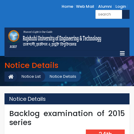
Home
Web Mail
Alumni
Login
Notice Details
Notice List
Notice Details
Notice Details
Backlog examination of 2015
series