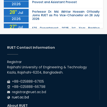
Provost and Assistant Provost
2026
28
th
Professor Dr. Md. Akhtar Hossain Officially
Jul
Joins RUET as Pro Vice-Chancellor on 28 July
2026
2026
27
th
Jul
ETE Department 2025 1st Year Backlog
Examination (2024 Series) Schedul
2026
26
th
EEE, CSE, ETE & ECE 2nd Year Even Semester
Jul
(2023 Series) classes will remain suspended
RUET Contact Information
2026
due to the Mid-Semester Recess.
26
th
EEE, CSE, & ECE 2nd Year Odd Semester (2024
Jul
Series) classes will remain suspended due to
Registrar
2026
the Mid-Semester Recess.
Rajshahi University of Engineering & Technology
26
th
Jul
Kazla, Rajshahi-6204, Bangladesh.
July Mass Uprising Day Holiday
2026
+88-025888-67105
+88-025888-66798
registrar@ruet.ac.bd
ruet.ac.bd
About RUET