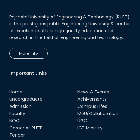
Rajshahi University of Engineering & Technology (RUET)
is the prestigious public Engineering University & center
of excellence offers high quality education and
research in the field of engineering and technology.
More Info
Important Links
Home
News & Events
Undergraduate
Achivements
Admission
Campus Lifes
Faculty
MoU/Collaboration
NOC
UGC
Career at RUET
ICT Ministry
Tender