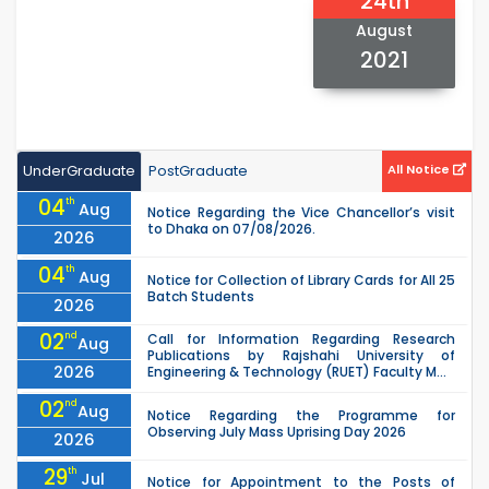
24th
August
2021
UnderGraduate
PostGraduate
All Notice
04
th
Aug
Notice Regarding the Vice Chancellor’s visit
to Dhaka on 07/08/2026.
2026
04
th
Aug
Notice for Collection of Library Cards for All 25
Batch Students
2026
02
nd
Call for Information Regarding Research
Aug
Publications by Rajshahi University of
2026
Engineering & Technology (RUET) Faculty M...
02
nd
Aug
Notice Regarding the Programme for
Observing July Mass Uprising Day 2026
2026
29
th
Jul
Notice for Appointment to the Posts of