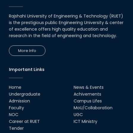
Rajshahi University of Engineering & Technology (RUET)
is the prestigious public Engineering University & center
of excellence offers high quality education and
research in the field of engineering and technology.
More Info
Important Links
Home
News & Events
Undergraduate
Achivements
Admission
Campus Lifes
Faculty
MoU/Collaboration
NOC
UGC
Career at RUET
ICT Ministry
Tender