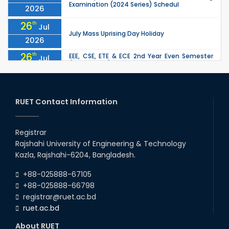
Examination (2024 Series) Schedul
2026
26
th
Jul
July Mass Uprising Day Holiday
2026
26
th
EEE, CSE, ETE & ECE 2nd Year Even Semester
Jul
(2023 Series) classes will remain suspended
2026
due to the Mid-Semester Recess.
26
th
EEE, CSE, & ECE 2nd Year Odd Semester (2024
Jul
Series) classes will remain suspended due to
RUET Contact Information
2026
the Mid-Semester Recess.
26
th
Jul
Holiday on the Occasion of Akheri Chahar
Shomba
Registrar
2026
Rajshahi University of Engineering & Technology
22
nd
Examination Schedule for the 1st Year
Jul
Kazla, Rajshahi-6204, Bangladesh.
Backlog Examinations (2024 Series) of the
2026
EEE and ECE Departments, 2025
+88-025888-67105
+88-025888-66798
registrar@ruet.ac.bd
ruet.ac.bd
About RUET