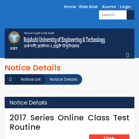
Home
Web Mail
Alumni
Login
Notice Details
Notice List
Notice Details
Notice Details
2017 Series Online Class Test
Routine