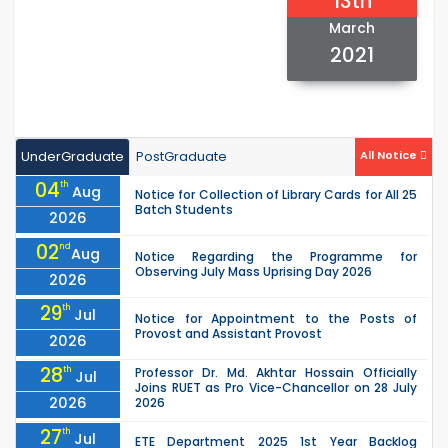
13th
March
2021
UnderGraduate
PostGraduate
All Notice
04
th
Aug
Notice for Collection of Library Cards for All 25
Batch Students
2026
02
nd
Aug
Notice Regarding the Programme for
Observing July Mass Uprising Day 2026
2026
29
th
Jul
Notice for Appointment to the Posts of
Provost and Assistant Provost
2026
28
th
Professor Dr. Md. Akhtar Hossain Officially
Jul
Joins RUET as Pro Vice-Chancellor on 28 July
2026
2026
27
th
Jul
ETE Department 2025 1st Year Backlog