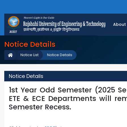
About
Notice Details
Notice List
Notice Details
Notice Details
1st Year Odd Semester (2025 Ser
ETE & ECE Departments will re
Semester Recess.