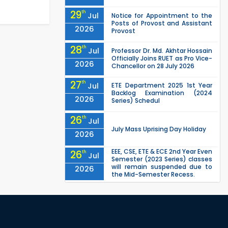
29
th
Jul
Notice for Appointment to the
Posts of Provost and Assistant
2026
Provost
28
th
Jul
Professor Dr. Md. Akhtar Hossain
Officially Joins RUET as Pro Vice-
2026
Chancellor on 28 July 2026
27
th
Jul
ETE Department 2025 1st Year
Backlog Examination (2024
2026
Series) Schedul
26
th
Jul
July Mass Uprising Day Holiday
2026
EEE, CSE, ETE & ECE 2nd Year Even
26
th
Jul
Semester (2023 Series) classes
will remain suspended due to
2026
the Mid-Semester Recess.
EEE, CSE, & ECE 2nd Year Odd
26
th
Jul
Semester (2024 Series) classes
will remain suspended due to
2026
the Mid-Semester Recess.
26
th
Jul