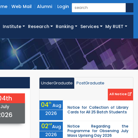
ome
Web Mail
Alumni
Login
Institute
Research
Ranking
Services
My RUET
UnderGraduate
PostGraduate
All Notice
04th
04
th
Aug
July
Notice for Collection of Library
Cards for All 25 Batch Students
2026
2026
02
nd
Aug
Notice Regarding the
Programme for Observing July
2026
Mass Uprising Day 2026