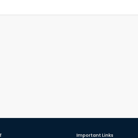
T
Important Links