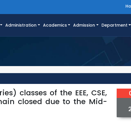
H
Administration
Academics
Admission
Department
ies) classes of the EEE, CSE,
main closed due to the Mid-