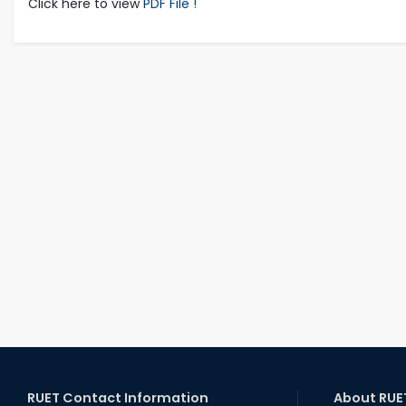
Click here to view
PDF File !
RUET Contact Information
About RUE