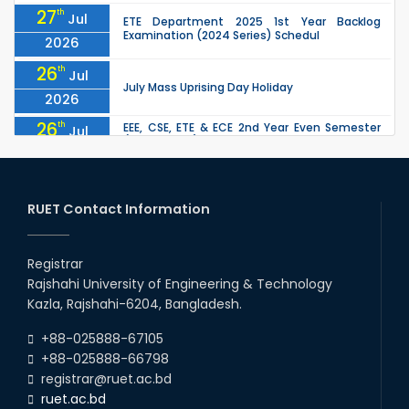
27
th
Jul
ETE Department 2025 1st Year Backlog
Examination (2024 Series) Schedul
2026
26
th
Jul
July Mass Uprising Day Holiday
2026
26
th
EEE, CSE, ETE & ECE 2nd Year Even Semester
Jul
(2023 Series) classes will remain suspended
2026
due to the Mid-Semester Recess.
26
th
EEE, CSE, & ECE 2nd Year Odd Semester (2024
Jul
Series) classes will remain suspended due to
RUET Contact Information
2026
the Mid-Semester Recess.
26
th
Jul
Holiday on the Occasion of Akheri Chahar
Shomba
Registrar
2026
Rajshahi University of Engineering & Technology
22
nd
Examination Schedule for the 1st Year
Jul
Kazla, Rajshahi-6204, Bangladesh.
Backlog Examinations (2024 Series) of the
2026
EEE and ECE Departments, 2025
+88-025888-67105
+88-025888-66798
registrar@ruet.ac.bd
ruet.ac.bd