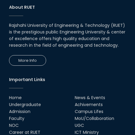
About RUET
Rajshahi University of Engineering & Technology (RUET)
is the prestigious public Engineering University & center
of excellence offers high quality education and
research in the field of engineering and technology.
More Info
Important Links
Home
News & Events
Undergraduate
Achivements
Admission
Campus Lifes
Faculty
MoU/Collaboration
NOC
UGC
Career at RUET
ICT Ministry