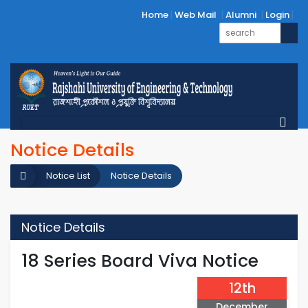
Home
Web Mail
Alumni
Login
Notice Details
Notice List
Notice Details
Notice Details
18 Series Board Viva Notice
12th
December