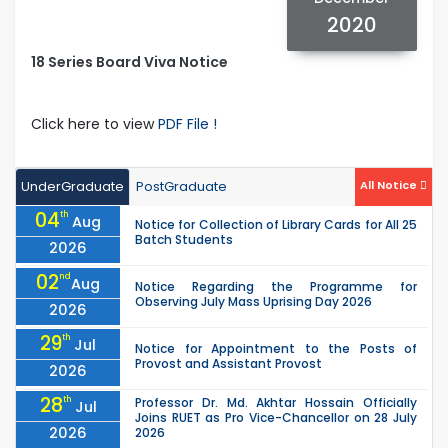
2020
18 Series Board Viva Notice
Click here to view
PDF File !
UnderGraduate
PostGraduate
All Notice
04
th
Aug
Notice for Collection of Library Cards for All 25
Batch Students
2026
02
nd
Aug
Notice Regarding the Programme for
Observing July Mass Uprising Day 2026
2026
29
th
Jul
Notice for Appointment to the Posts of
Provost and Assistant Provost
2026
28
th
Professor Dr. Md. Akhtar Hossain Officially
Jul
Joins RUET as Pro Vice-Chancellor on 28 July
2026
2026