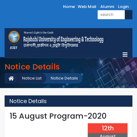
Home
Web Mail
Alumni
Login
Notice Details
Notice List
Notice Details
Notice Details
15 August Program-2020
12th
August