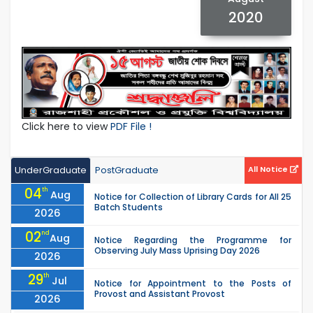
2020
Click here to view
PDF File !
UnderGraduate
PostGraduate
All Notice
04
th
Aug
Notice for Collection of Library Cards for All 25
Batch Students
2026
02
nd
Aug
Notice Regarding the Programme for
Observing July Mass Uprising Day 2026
2026
29
th
Jul
Notice for Appointment to the Posts of
Provost and Assistant Provost
2026