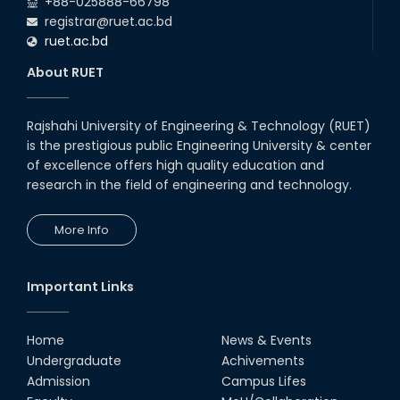
+88-025888-66798
registrar@ruet.ac.bd
ruet.ac.bd
About RUET
Rajshahi University of Engineering & Technology (RUET)
is the prestigious public Engineering University & center
of excellence offers high quality education and
research in the field of engineering and technology.
More Info
Important Links
Home
News & Events
Undergraduate
Achivements
Admission
Campus Lifes