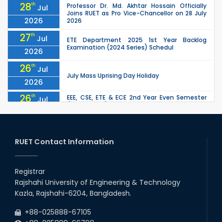
28
th
Professor Dr. Md. Akhtar Hossain Officially
Jul
Joins RUET as Pro Vice-Chancellor on 28 July
2026
2026
27
th
Jul
ETE Department 2025 1st Year Backlog
Examination (2024 Series) Schedul
2026
26
th
Jul
July Mass Uprising Day Holiday
2026
26
th
EEE, CSE, ETE & ECE 2nd Year Even Semester
Jul
(2023 Series) classes will remain suspended
2026
due to the Mid-Semester Recess.
26
th
EEE, CSE, & ECE 2nd Year Odd Semester (2024
Jul
Series) classes will remain suspended due to
RUET Contact Information
2026
the Mid-Semester Recess.
26
th
Jul
Holiday on the Occasion of Akheri Chahar
Shomba
Registrar
2026
Rajshahi University of Engineering & Technology
22
nd
Examination Schedule for the 1st Year
Jul
Kazla, Rajshahi-6204, Bangladesh.
Backlog Examinations (2024 Series) of the
2026
EEE and ECE Departments, 2025
+88-025888-67105