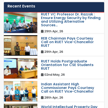
Recent Events
RUET VC Professor Dr. Razzak :
Ensure Energy Security by Finding
and Utilizing Alternative
Sources...
29th Apr, 26
REB Chairman Pays Courtesy
Call on RUET Vice-Chancellor
RUET
29th Apr, 26
RUET Holds Postgraduate
Orientation for CSE Students
RUET
02nd May, 26
Indian Assistant High
Commissioner Pays Courtesy
Call on RUET Vice-Chancellor
28th Apr, 26
World Intellectual Property Day