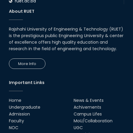
ruet.ac.bd
RUET CSE Department hosts
day-long workshop to promote
About RUET
inclusive technology
development
08th Nov, 25
Rajshahi University of Engineering & Technology (RUET)
Seminar on " Milimeter Wave
is the prestigious public Engineering University & center
System and Circuit Design for
Highly Integrated RADAR
of excellence offers high quality education and
Transceivers"
research in the field of engineering and technology.
24th Oct, 25
PUBG Mobile WOW Creators
More Info
Workshop by RUET Computing
Society
18th Oct, 25
Important Links
RUET Vice-Chancellor
Congratulates ‘Team Crack
Platoon’ for Achieving Success
Home
News & Events
on the World Stage
Undergraduate
Achivements
22nd Sep, 25
Admission
Campus Lifes
MTE Career Club Execuitve
Faculty
MoU/Collaboration
Committee 2024-2025
NOC
UGC
14th Sep, 25