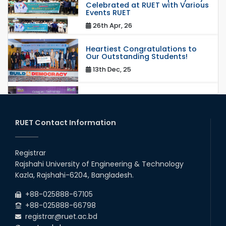
Celebrated at RUET with Various
Events RUET
26th Apr, 26
Heartiest Congratulations to
Our Outstanding Students!
13th Dec, 25
Congratulations to Our Proud
Achievers!
20th Oct, 25
RUET Contact Information
Congratulations on an Insightful
Talk on Hollow Core Fiber
Registrar
Breakthroughs
Rajshahi University of Engineering & Technology
17th Dec, 25
Kazla, Rajshahi-6204, Bangladesh.
Career Development Session
+88-025888-67105
with Japanese Industry Leader
Engages Final-Year Students
+88-025888-66798
registrar@ruet.ac.bd
16th Oct, 25