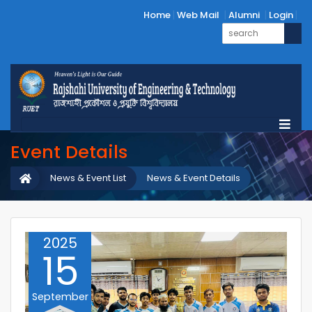
Home
Web Mail
Alumni
Login
Event Details
News & Event List
News & Event Details
2025
15
September