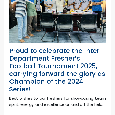
Proud to celebrate the Inter
Department Fresher’s
Football Tournament 2025,
carrying forward the glory as
Champion of the 2024
Series!
Best wishes to our freshers for showcasing team
spirit, energy, and excellence on and off the field.