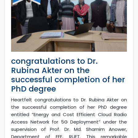
congratulations to Dr.
Rubina Akter on the
successful completion of her
PhD degree
Heartfelt congratulations to Dr. Rubina Akter on
the successful completion of her PhD degree
entitled “Energy and Cost Efficient Cloud Radio
Access Network for 5G Deployment” under the
supervision of Prof. Dr. Md. Shamim Anower,
Department of EEE, RUET. This remarkable