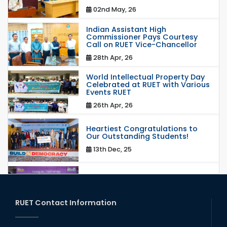
02nd May, 26
Indian Assistant High
Commissioner Pays Courtesy
Call on RUET Vice-Chancellor
28th Apr, 26
World Intellectual Property Day
Celebrated at RUET with Various
Events RUET
26th Apr, 26
Heartiest Congratulations to
Our Outstanding Students!
13th Dec, 25
Congratulations to Our Proud
Achievers!
20th Oct, 25
RUET Contact Information
Congratulations on an Insightful