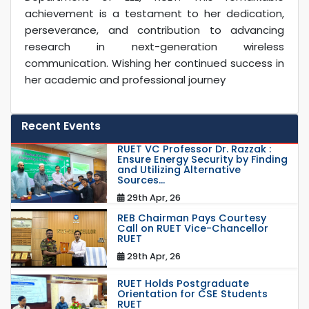
achievement is a testament to her dedication,
perseverance, and contribution to advancing
research in next-generation wireless
communication. Wishing her continued success in
her academic and professional journey
Recent Events
RUET VC Professor Dr. Razzak :
Ensure Energy Security by Finding
and Utilizing Alternative
Sources...
29th Apr, 26
REB Chairman Pays Courtesy
Call on RUET Vice-Chancellor
RUET
29th Apr, 26
RUET Holds Postgraduate
Orientation for CSE Students
RUET