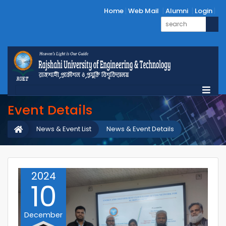
Home
Web Mail
Alumni
Login
Event Details
News & Event List
News & Event Details
2024
10
December