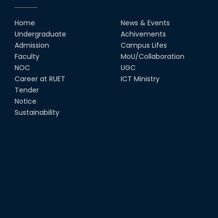
RUET Vice-Chancellor
Congratulates ‘Team Crack
Platoon’ for Achieving Success
Home
News & Events
on the World Stage
Undergraduate
Achivements
22nd Sep, 25
Admission
Campus Lifes
MTE Career Club Execuitve
Faculty
MoU/Collaboration
Committee 2024-2025
NOC
UGC
14th Sep, 25
Career at RUET
ICT Ministry
Tender
Notice
Study Tour at Katakhali 50MW
Peaking Power Plant
Sustainability
20th Aug, 25