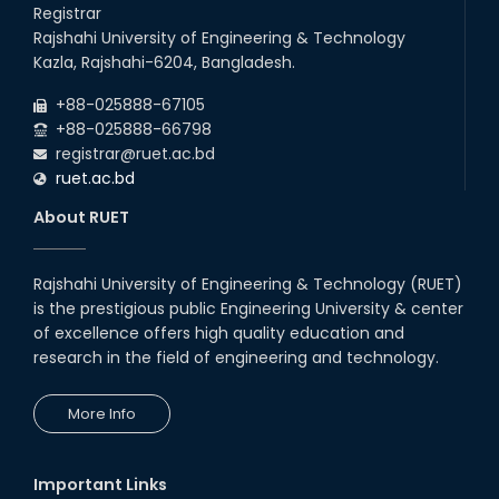
Talk on Hollow Core Fiber
Registrar
Breakthroughs
Rajshahi University of Engineering & Technology
17th Dec, 25
Kazla, Rajshahi-6204, Bangladesh.
Career Development Session
+88-025888-67105
with Japanese Industry Leader
Engages Final-Year Students
+88-025888-66798
registrar@ruet.ac.bd
16th Oct, 25
ruet.ac.bd
RUET CSE Department hosts
day-long workshop to promote
About RUET
inclusive technology
development
08th Nov, 25
Rajshahi University of Engineering & Technology (RUET)
Seminar on " Milimeter Wave
is the prestigious public Engineering University & center
System and Circuit Design for
Highly Integrated RADAR
of excellence offers high quality education and
Transceivers"
research in the field of engineering and technology.
24th Oct, 25
PUBG Mobile WOW Creators
More Info
Workshop by RUET Computing
Society
18th Oct, 25
Important Links