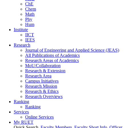
ChE
Chem
Math
Phy
Hum
Institute
IICT
IEES
Research
Journal of Engineering and Applied Science (JEAS)
All Publications
of
Academics
Research Areas
of
Academics
MoU/Collaboration
Research & Extension
Research Area
Campus Initiatives
Research Mission
Research & Ethics
Research Overviews
Ranking
Ranking
Services
Online Services
My RUET
Quick Search
Faculty Members
Faculty Short Info
Officer