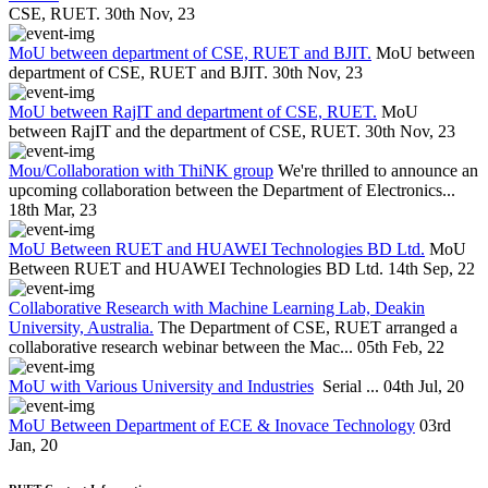
CSE, RUET.
30th Nov, 23
MoU between department of CSE, RUET and BJIT.
MoU between
department of CSE, RUET and BJIT.
30th Nov, 23
MoU between RajIT and department of CSE, RUET.
MoU
between RajIT and the department of CSE, RUET.
30th Nov, 23
Mou/Collaboration with ThiNK group
We're thrilled to announce an
upcoming collaboration between the Department of Electronics...
18th Mar, 23
MoU Between RUET and HUAWEI Technologies BD Ltd.
MoU
Between RUET and HUAWEI Technologies BD Ltd.
14th Sep, 22
Collaborative Research with Machine Learning Lab, Deakin
University, Australia.
The Department of CSE, RUET arranged a
collaborative research webinar between the Mac...
05th Feb, 22
MoU with Various University and Industries
Serial ...
04th Jul, 20
MoU Between Department of ECE & Inovace Technology
03rd
Jan, 20