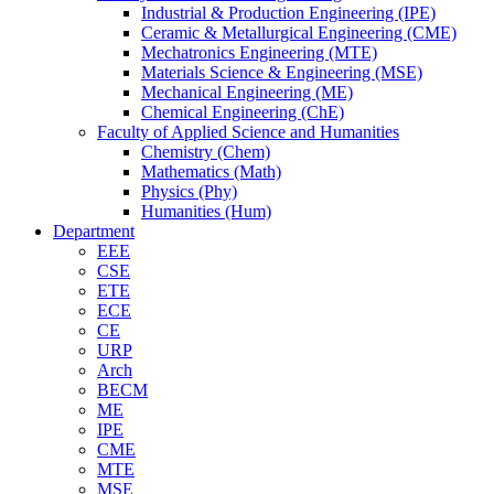
Industrial & Production Engineering (IPE)
Ceramic & Metallurgical Engineering (CME)
Mechatronics Engineering (MTE)
Materials Science & Engineering (MSE)
Mechanical Engineering (ME)
Chemical Engineering (ChE)
Faculty of Applied Science and Humanities
Chemistry (Chem)
Mathematics (Math)
Physics (Phy)
Humanities (Hum)
Department
EEE
CSE
ETE
ECE
CE
URP
Arch
BECM
ME
IPE
CME
MTE
MSE