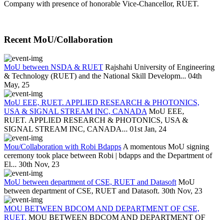
Company with presence of honorable Vice-Chancellor, RUET.
Recent MoU/Collaboration
MoU between NSDA & RUET
Rajshahi University of Engineering
& Technology (RUET) and the National Skill Developm...
04th
May, 25
MoU EEE, RUET. APPLIED RESEARCH & PHOTONICS,
USA & SIGNAL STREAM INC, CANADA
MoU EEE,
RUET. APPLIED RESEARCH & PHOTONICS, USA &
SIGNAL STREAM INC, CANADA...
01st Jan, 24
Mou/Collaboration with Robi Bdapps
A momentous MoU signing
ceremony took place between Robi | bdapps and the Department of
El...
30th Nov, 23
MoU between department of CSE, RUET and Datasoft
MoU
between department of CSE, RUET and Datasoft.
30th Nov, 23
MOU BETWEEN BDCOM AND DEPARTMENT OF CSE,
RUET.
MOU BETWEEN BDCOM AND DEPARTMENT OF