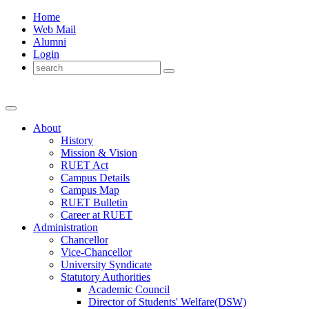
Home
Web Mail
Alumni
Login
About
History
Mission & Vision
RUET Act
Campus Details
Campus Map
RUET Bulletin
Career
at
RUET
Administration
Chancellor
Vice-Chancellor
University Syndicate
Statutory Authorities
Academic Council
Director
of
Students' Welfare(DSW)