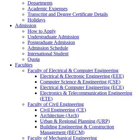
Departments
Academic Expenses
Transcript
and
Degree Certificate Details
Holidays
Admission
How to Apply
Undergraduate Admission
Postgraduate Admission
Admission Schedule
International Student
Quota
Faculties
Faculty of Electrical & Computer Engineering
Electrical & Electronic Engineering (EEE)
Computer Science & Engineering (CSE)
Electrical & Computer Engineering (ECE)
Electronics & Telecommunication Engineering
(ETE)
Faculty of Civil Engineering
Civil Engineering (CE)
Architecture (Arch)
Urban & Regional Planning (URP)
Building Engineering & Construction
Management (BECM)
Faculty of Mechanical Engineering