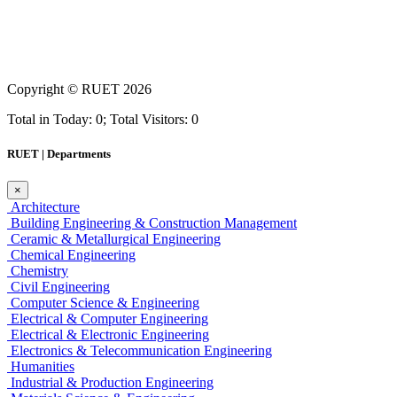
Copyright ©
RUET
2026
Total in Today: 0; Total Visitors: 0
RUET | Departments
×
Architecture
Building Engineering & Construction Management
Ceramic & Metallurgical Engineering
Chemical Engineering
Chemistry
Civil Engineering
Computer Science & Engineering
Electrical & Computer Engineering
Electrical & Electronic Engineering
Electronics & Telecommunication Engineering
Humanities
Industrial & Production Engineering