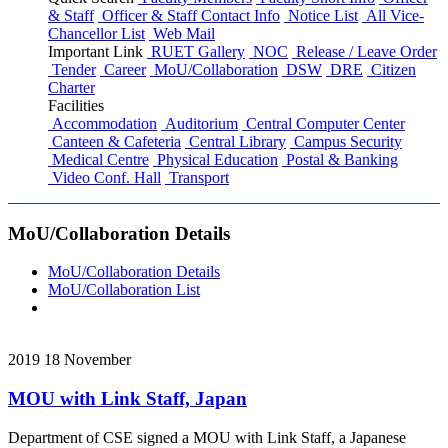
& Staff
Officer & Staff Contact Info
Notice List
All Vice-
Chancellor List
Web Mail
Important Link
RUET Gallery
NOC
Release / Leave Order
Tender
Career
MoU/Collaboration
DSW
DRE
Citizen
Charter
Facilities
Accommodation
Auditorium
Central Computer Center
Canteen & Cafeteria
Central Library
Campus Security
Medical Centre
Physical Education
Postal & Banking
Video Conf. Hall
Transport
MoU/Collaboration Details
MoU/Collaboration Details
MoU/Collaboration List
2019
18
November
MOU with Link Staff, Japan
Department of CSE signed a MOU with Link Staff, a Japanese