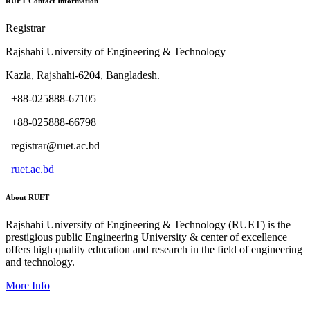
RUET Contact Information
Registrar
Rajshahi University of Engineering & Technology
Kazla, Rajshahi-6204, Bangladesh.
+88-025888-67105
+88-025888-66798
registrar@ruet.ac.bd
ruet.ac.bd
About RUET
Rajshahi University of Engineering & Technology (RUET) is the
prestigious public Engineering University & center of excellence
offers high quality education and research in the field of engineering
and technology.
More Info