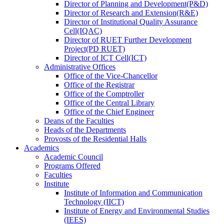
Director
of
Planning and Development(P&D)
Director
of
Research and Extension(R&E)
Director
of
Institutional Quality Assurance
Cell(IQAC)
Director
of
RUET Further Development
Project(PD RUET)
Director
of
ICT Cell(ICT)
Administrative Offices
Office
of
the Vice-Chancellor
Office
of
the Registrar
Office
of
the Comptroller
Office
of
the Central Library
Office
of
the Chief Engineer
Deans
of
the Faculties
Heads
of
the Departments
Provosts
of
the Residential Halls
Academics
Academic Council
Programs Offered
Faculties
Institute
Institute of Information and Communication
Technology (IICT)
Institute of Energy and Environmental Studies
(IEES)