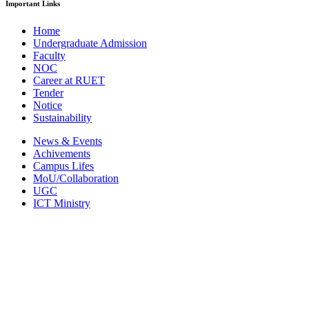
Important Links
Home
Undergraduate Admission
Faculty
NOC
Career at RUET
Tender
Notice
Sustainability
News & Events
Achivements
Campus Lifes
MoU/Collaboration
UGC
ICT Ministry