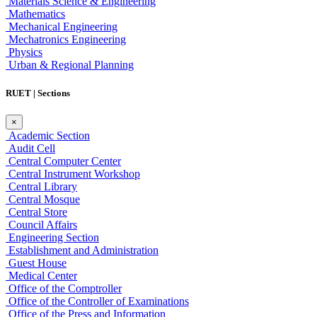
Materials Science & Engineering
Mathematics
Mechanical Engineering
Mechatronics Engineering
Physics
Urban & Regional Planning
RUET | Sections
×
Academic Section
Audit Cell
Central Computer Center
Central Instrument Workshop
Central Library
Central Mosque
Central Store
Council Affairs
Engineering Section
Establishment and Administration
Guest House
Medical Center
Office of the Comptroller
Office of the Controller of Examinations
Office of the Press and Information