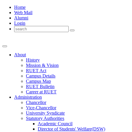
Home
Web Mail
Alumni
Login
About
History
Mission & Vision
RUET Act
Campus Details
Campus Map
RUET Bulletin
Career
at
RUET
Administration
Chancellor
Vice-Chancellor
University Syndicate
Statutory Authorities
Academic Council
Director
of
Students' Welfare(DSW)