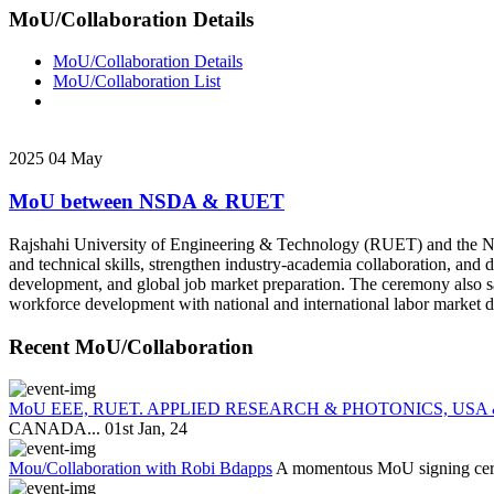
MoU/Collaboration Details
MoU/Collaboration Details
MoU/Collaboration List
2025
04
May
MoU between NSDA & RUET
Rajshahi University of Engineering & Technology (RUET) and the N
and technical skills, strengthen industry-academia collaboration, and
development, and global job market preparation. The ceremony also
workforce development with national and international labor market 
Recent MoU/Collaboration
MoU EEE, RUET. APPLIED RESEARCH & PHOTONICS, USA
CANADA...
01st Jan, 24
Mou/Collaboration with Robi Bdapps
A momentous MoU signing cerem