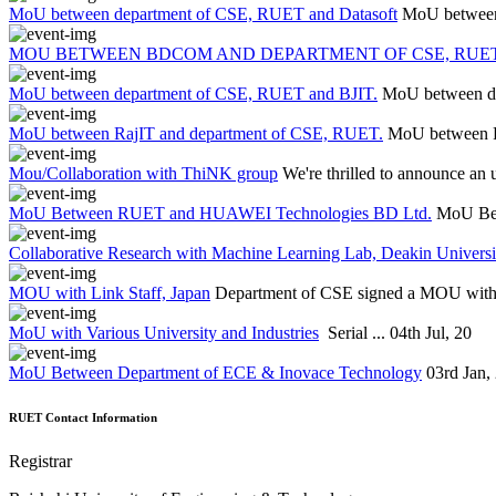
MoU between department of CSE, RUET and Datasoft
MoU between
MOU BETWEEN BDCOM AND DEPARTMENT OF CSE, RUET
MoU between department of CSE, RUET and BJIT.
MoU between d
MoU between RajIT and department of CSE, RUET.
MoU between R
Mou/Collaboration with ThiNK group
We're thrilled to announce an 
MoU Between RUET and HUAWEI Technologies BD Ltd.
MoU Be
Collaborative Research with Machine Learning Lab, Deakin Universit
MOU with Link Staff, Japan
Department of CSE signed a MOU with L
MoU with Various University and Industries
Serial ...
04th Jul, 20
MoU Between Department of ECE & Inovace Technology
03rd Jan,
RUET Contact Information
Registrar