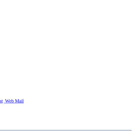
st
Web Mail