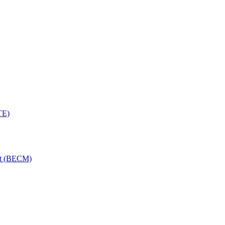
TE)
nt (BECM)