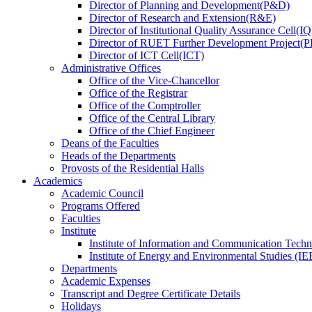
Director
of
Planning and Development(P&D)
Director
of
Research and Extension(R&E)
Director
of
Institutional Quality Assurance Cell(
Director
of
RUET Further Development Project
Director
of
ICT Cell(ICT)
Administrative Offices
Office
of
the Vice-Chancellor
Office
of
the Registrar
Office
of
the Comptroller
Office
of
the Central Library
Office
of
the Chief Engineer
Deans
of
the Faculties
Heads
of
the Departments
Provosts
of
the Residential Halls
Academics
Academic Council
Programs Offered
Faculties
Institute
Institute of Information and Communication Tech
Institute of Energy and Environmental Studies (IE
Departments
Academic Expenses
Transcript
and
Degree Certificate Details
Holidays