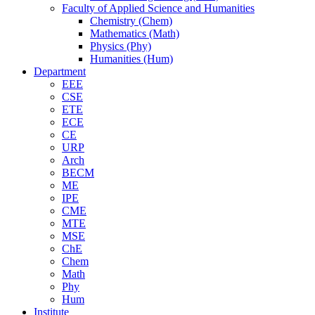
Faculty of Applied Science and Humanities
Chemistry (Chem)
Mathematics (Math)
Physics (Phy)
Humanities (Hum)
Department
EEE
CSE
ETE
ECE
CE
URP
Arch
BECM
ME
IPE
CME
MTE
MSE
ChE
Chem
Math
Phy
Hum
Institute