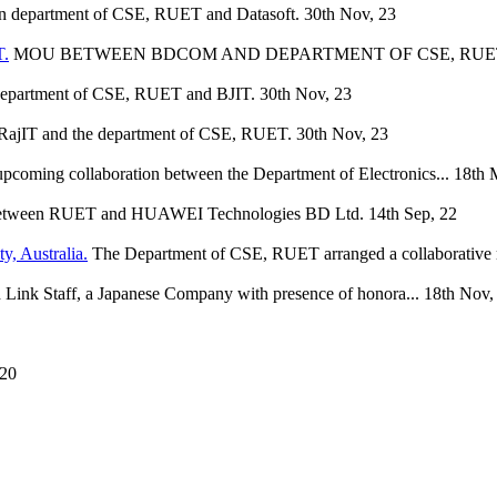
 department of CSE, RUET and Datasoft.
30th Nov, 23
.
MOU BETWEEN BDCOM AND DEPARTMENT OF CSE, RUE
epartment of CSE, RUET and BJIT.
30th Nov, 23
ajIT and the department of CSE, RUET.
30th Nov, 23
upcoming collaboration between the Department of Electronics...
18th 
tween RUET and HUAWEI Technologies BD Ltd.
14th Sep, 22
y, Australia.
The Department of CSE, RUET arranged a collaborative 
ink Staff, a Japanese Company with presence of honora...
18th Nov,
 20