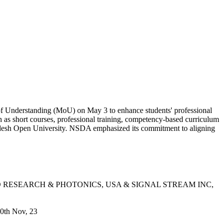
 Understanding (MoU) on May 3 to enhance students' professional
h as short courses, professional training, competency-based curriculum
adesh Open University. NSDA emphasized its commitment to aligning
D RESEARCH & PHOTONICS, USA & SIGNAL STREAM INC,
0th Nov, 23