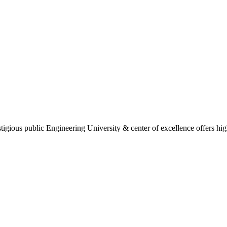
gious public Engineering University & center of excellence offers high 