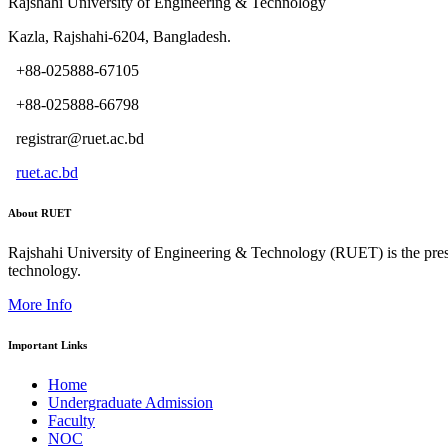
Rajshahi University of Engineering & Technology
Kazla, Rajshahi-6204, Bangladesh.
+88-025888-67105
+88-025888-66798
registrar@ruet.ac.bd
ruet.ac.bd
About RUET
Rajshahi University of Engineering & Technology (RUET) is the presti
technology.
More Info
Important Links
Home
Undergraduate Admission
Faculty
NOC