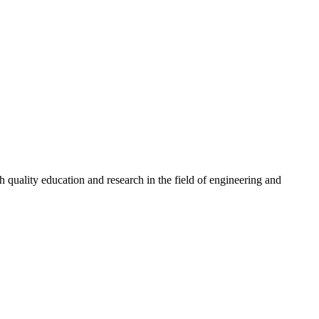
quality education and research in the field of engineering and