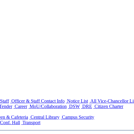
Staff
Officer & Staff Contact Info
Notice List
All Vice-Chancellor Li
Tender
Career
MoU/Collaboration
DSW
DRE
Citizen Charter
en & Cafeteria
Central Library
Campus Security
Conf. Hall
Transport