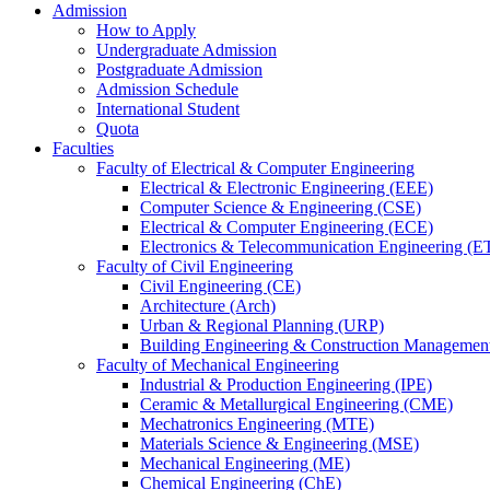
Admission
How to Apply
Undergraduate Admission
Postgraduate Admission
Admission Schedule
International Student
Quota
Faculties
Faculty of Electrical & Computer Engineering
Electrical & Electronic Engineering (EEE)
Computer Science & Engineering (CSE)
Electrical & Computer Engineering (ECE)
Electronics & Telecommunication Engineering (E
Faculty of Civil Engineering
Civil Engineering (CE)
Architecture (Arch)
Urban & Regional Planning (URP)
Building Engineering & Construction Manageme
Faculty of Mechanical Engineering
Industrial & Production Engineering (IPE)
Ceramic & Metallurgical Engineering (CME)
Mechatronics Engineering (MTE)
Materials Science & Engineering (MSE)
Mechanical Engineering (ME)
Chemical Engineering (ChE)