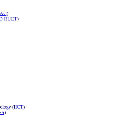
IQAC)
(PD RUET)
nology (IICT)
ES)