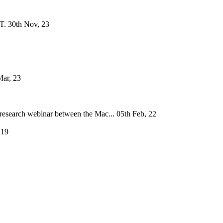
T.
30th Nov, 23
Mar, 23
research webinar between the Mac...
05th Feb, 22
 19