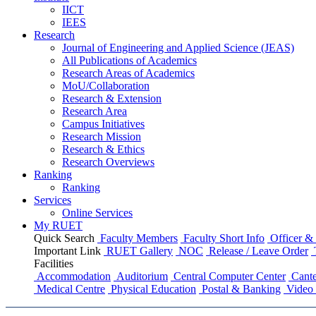
IICT
IEES
Research
Journal of Engineering and Applied Science (JEAS)
All Publications
of
Academics
Research Areas
of
Academics
MoU/Collaboration
Research & Extension
Research Area
Campus Initiatives
Research Mission
Research & Ethics
Research Overviews
Ranking
Ranking
Services
Online Services
My RUET
Quick Search
Faculty Members
Faculty Short Info
Officer & 
Important Link
RUET Gallery
NOC
Release / Leave Order
Facilities
Accommodation
Auditorium
Central Computer Center
Cante
Medical Centre
Physical Education
Postal & Banking
Video 