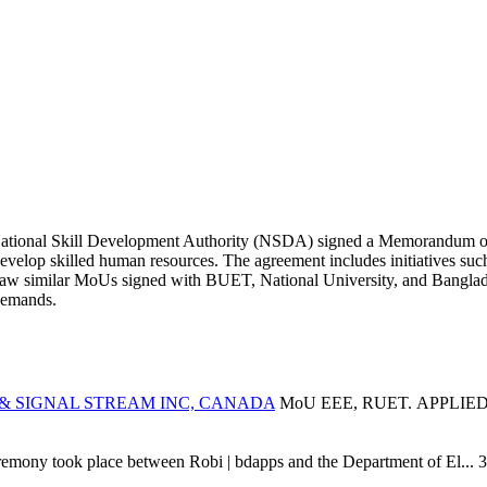
ational Skill Development Authority (NSDA) signed a Memorandum of
 develop skilled human resources. The agreement includes initiatives suc
 saw similar MoUs signed with BUET, National University, and Bangl
demands.
 & SIGNAL STREAM INC, CANADA
MoU EEE, RUET. APPLIE
ony took place between Robi | bdapps and the Department of El...
3