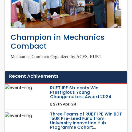
Champion in Mechanics
Combact
Mechanics Combact: Organized by ACES, RUET
Recent Achivements
RUET IPE Students Win
Prestigious Young
Changemakers Award 2024
27th Apr, 24
Three Teams of RUET IPE Win BDT
150K Pre-seed Fund from
University Innovation Hub
Programme Cohort...