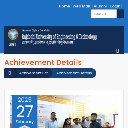
Home
Web Mail
Alumni
Login
Achievement Details
Achivement List
Achivement Details
2025
27
February