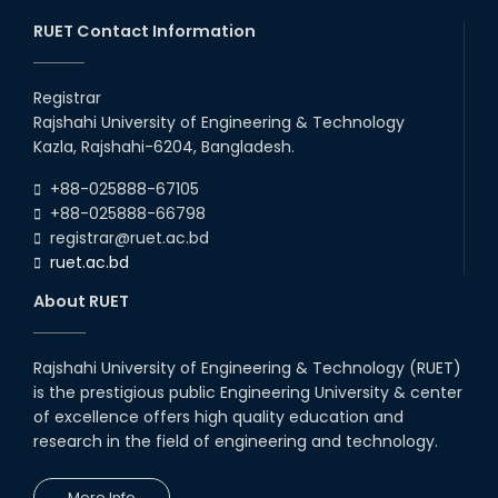
03rd Aug, 26
RUET Contact Information
RUET IPE Team ‘Team Eidos’
Emerging as a Finalist in Unravel
Registrar
Hexa
Rajshahi University of Engineering & Technology
13th Jun, 26
Kazla, Rajshahi-6204, Bangladesh.
RUET CSE Excels at the 12th IUT
+88-025888-67105
ICT Fest IUPC
+88-025888-66798
01st Aug, 26
registrar@ruet.ac.bd
ruet.ac.bd
RUET Student Secures 2nd
Runner-Up Position at National
About RUET
CAD Competition "CAD Craft"
07th Jul, 26
Rajshahi University of Engineering & Technology (RUET)
is the prestigious public Engineering University & center
Heartiest Congratulations to
Our Outstanding Students!
of excellence offers high quality education and
research in the field of engineering and technology.
13th Dec, 25
More Info