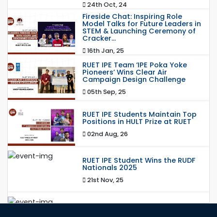
24th Oct, 24
Fireside Chat: Inspiring Role
Model Talks for Future Leaders in
STEM & Launching Ceremony of
Cracker...
16th Jan, 25
RUET IPE Team ‘IPE Poka Yoke
Pioneers’ Wins Clear Air
Campaign Design Challenge
05th Sep, 25
RUET IPE Students Maintain Top
Positions in HULT Prize at RUET
02nd Aug, 26
RUET IPE Student Wins the RUDF
Nationals 2025
21st Nov, 25
RUET IPE Student Shines in
Startup Competition