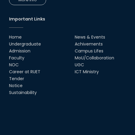
Congratulations to Our Proud
Achievers!
10th Dec, 25
Important Links
RUET Shines at ICPC Asia Dhaka
Regional 2025 Online Preliminary
Contest
Home
News & Events
Undergraduate
Achivements
16th Nov, 25
Admission
Campus Lifes
Historic Moment: CSE, RUET
Faculty
MoU/Collaboration
Awards Its First-Ever PhD Degree
NOC
UGC
25th Jun, 25
Career at RUET
ICT Ministry
Tender
দেশীয় প্রযুক্তিতে রেলের টার্ন টেবিল উদ্ভাবন,
Notice
আন্তর্জাতিক পুরস্কার পেলেন রুয়েট অ্যালামনাই
Sustainability
তাসরুজ্জামা...
04th May, 25