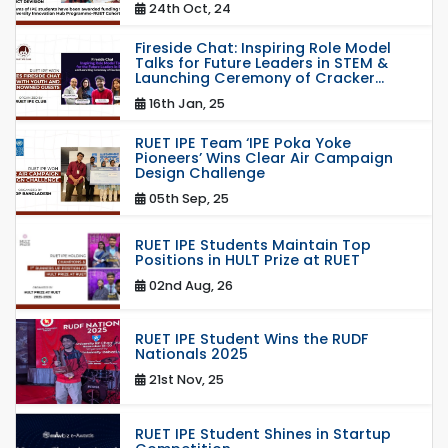
24th Oct, 24
Fireside Chat: Inspiring Role Model
Talks for Future Leaders in STEM &
Launching Ceremony of Cracker...
16th Jan, 25
RUET IPE Team ‘IPE Poka Yoke
Pioneers’ Wins Clear Air Campaign
Design Challenge
05th Sep, 25
RUET IPE Students Maintain Top
Positions in HULT Prize at RUET
02nd Aug, 26
RUET IPE Student Wins the RUDF
Nationals 2025
21st Nov, 25
RUET IPE Student Shines in Startup