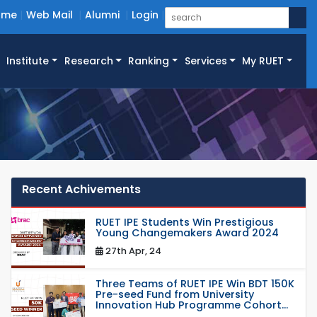
ome
Web Mail
Alumni
Login
Institute
Research
Ranking
Services
My RUET
Recent Achivements
RUET IPE Students Win Prestigious
Young Changemakers Award 2024
27th Apr, 24
Three Teams of RUET IPE Win BDT 150K
Pre-seed Fund from University
Innovation Hub Programme Cohort...