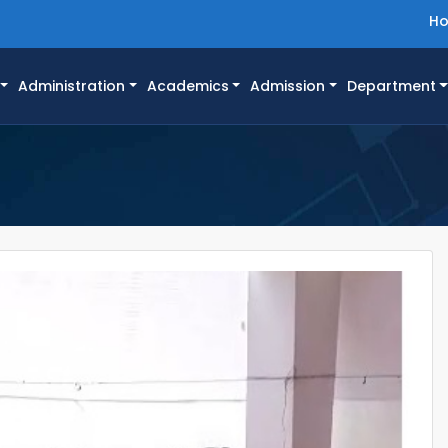
H
Administration
Academics
Admission
Department