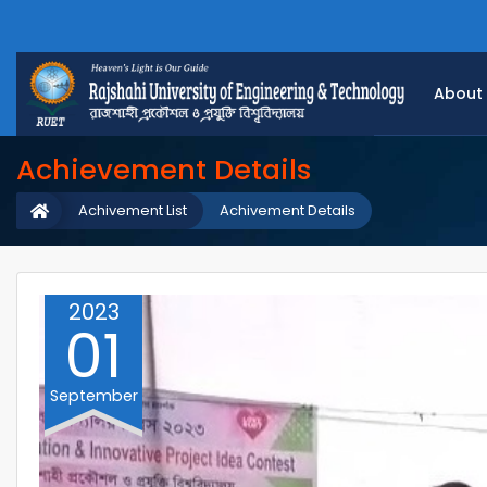
About
Achievement Details
Achivement List
Achivement Details
2023
01
September