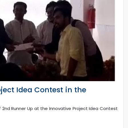
ject Idea Contest in the
f 2nd Runner Up at the Innovative Project Idea Contest