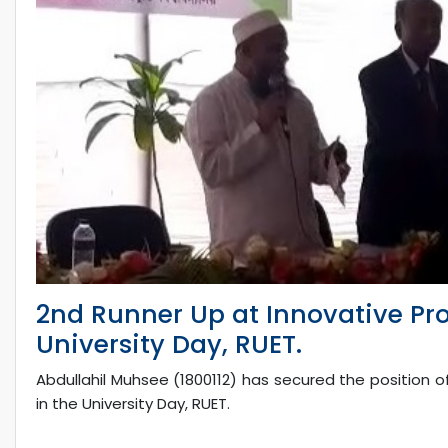
2nd Runner Up at Innovative Pro
University Day, RUET.
Abdullahil Muhsee (1800112) has secured the position o
in the University Day, RUET.