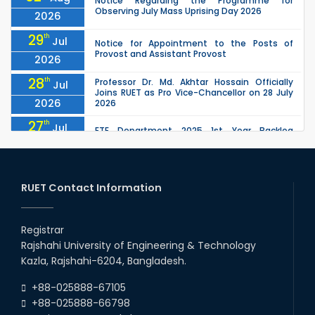
Notice Regarding the Programme for
Observing July Mass Uprising Day 2026
2026
29
th
Jul
Notice for Appointment to the Posts of
Provost and Assistant Provost
2026
28
th
Professor Dr. Md. Akhtar Hossain Officially
Jul
Joins RUET as Pro Vice-Chancellor on 28 July
2026
2026
27
th
Jul
ETE Department 2025 1st Year Backlog
Examination (2024 Series) Schedul
2026
26
th
EEE, CSE, ETE & ECE 2nd Year Even Semester
Jul
(2023 Series) classes will remain suspended
RUET Contact Information
2026
due to the Mid-Semester Recess.
26
th
EEE, CSE, & ECE 2nd Year Odd Semester (2024
Jul
Series) classes will remain suspended due to
Registrar
2026
the Mid-Semester Recess.
Rajshahi University of Engineering & Technology
26
th
Jul
Kazla, Rajshahi-6204, Bangladesh.
July Mass Uprising Day Holiday
2026
+88-025888-67105
+88-025888-66798