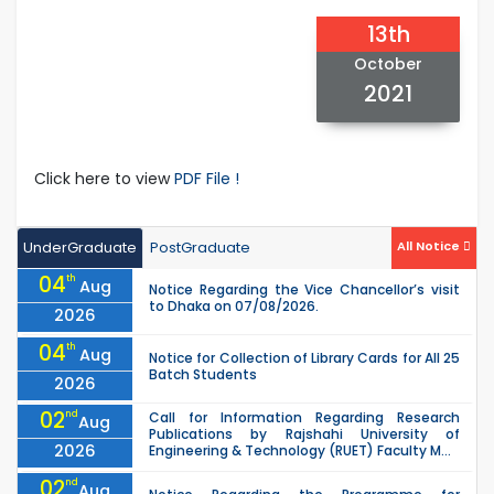
13th
October
2021
Click here to view
PDF File !
UnderGraduate
PostGraduate
All Notice
04
th
Aug
Notice Regarding the Vice Chancellor’s visit
to Dhaka on 07/08/2026.
2026
04
th
Aug
Notice for Collection of Library Cards for All 25
Batch Students
2026
02
nd
Call for Information Regarding Research
Aug
Publications by Rajshahi University of
2026
Engineering & Technology (RUET) Faculty M...
02
nd
Aug