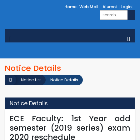
Home
Web Mail
Alumni
Login
Notice Details
Notice List
Notice Details
Notice Details
ECE Faculty: 1st Year odd
semester (2019 series) exam
2020 reschedule