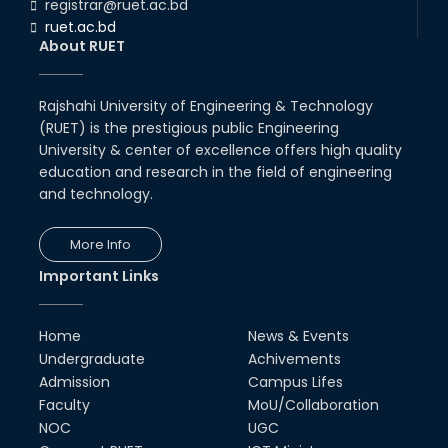
registrar@ruet.ac.bd
ruet.ac.bd
About RUET
Rajshahi University of Engineering & Technology
(RUET) is the prestigious public Engineering
University & center of excellence offers high quality
education and research in the field of engineering
and technology.
More Info
Important Links
Home
News & Events
Undergraduate
Achivements
Admission
Campus Lifes
Faculty
MoU/Collaboration
NOC
UGC